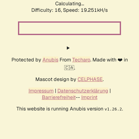
Calculating...
Difficulty: 16,
Speed: 19.251kH/s
Protected by
Anubis
From
Techaro
. Made with ❤️ in
🇨🇦.
Mascot design by
CELPHASE
.
Impressum
|
Datenschutzerklärung
|
Barrierefreiheit
--
Imprint
This website is running Anubis version
.
v1.26.2