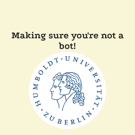
Making sure you're not a
bot!