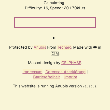
Calculating...
Difficulty: 16,
Speed: 20.170kH/s
Protected by
Anubis
From
Techaro
. Made with ❤️ in
🇨🇦.
Mascot design by
CELPHASE
.
Impressum
|
Datenschutzerklärung
|
Barrierefreiheit
--
Imprint
This website is running Anubis version
.
v1.26.2