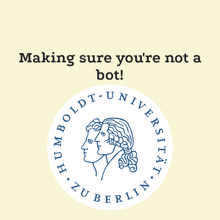
Making sure you're not a
bot!