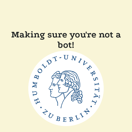
Making sure you're not a
bot!