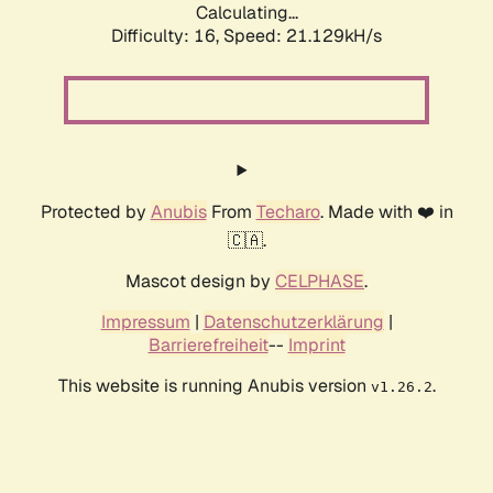
Calculating...
Difficulty: 16,
Speed: 21.129kH/s
Protected by
Anubis
From
Techaro
. Made with ❤️ in
🇨🇦.
Mascot design by
CELPHASE
.
Impressum
|
Datenschutzerklärung
|
Barrierefreiheit
--
Imprint
This website is running Anubis version
.
v1.26.2