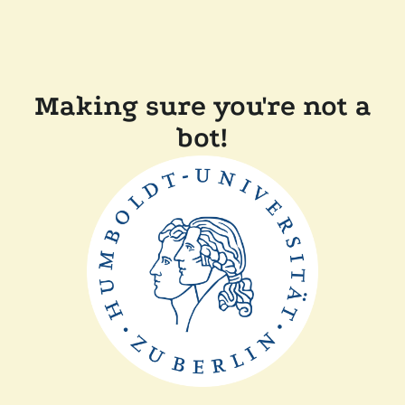
Making sure you're not a
bot!