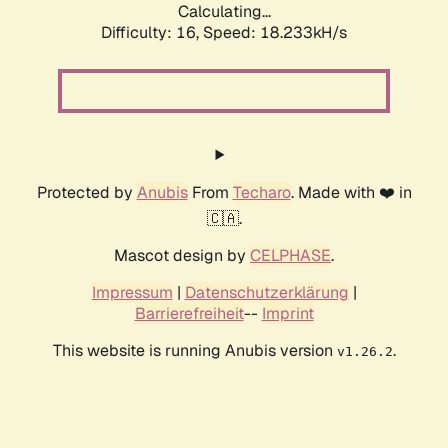
Calculating...
Difficulty: 16,
Speed: 18.233kH/s
Protected by
Anubis
From
Techaro
. Made with ❤️ in
🇨🇦.
Mascot design by
CELPHASE
.
Impressum
|
Datenschutzerklärung
|
Barrierefreiheit
--
Imprint
This website is running Anubis version
.
v1.26.2