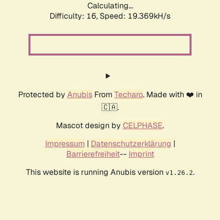
Calculating...
Difficulty: 16,
Speed: 19.369kH/s
Protected by
Anubis
From
Techaro
. Made with ❤️ in
🇨🇦.
Mascot design by
CELPHASE
.
Impressum
|
Datenschutzerklärung
|
Barrierefreiheit
--
Imprint
This website is running Anubis version
.
v1.26.2