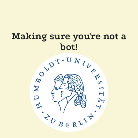
Making sure you're not a
bot!