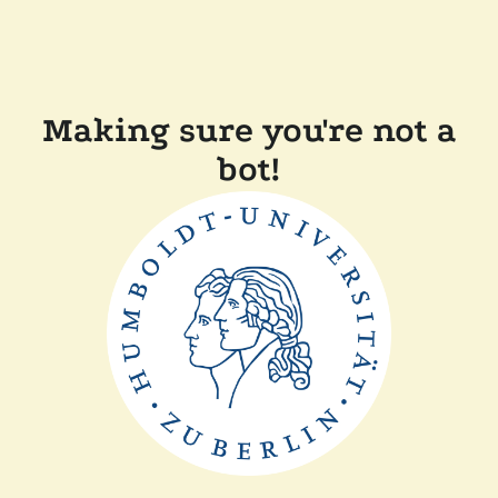
Making sure you're not a
bot!