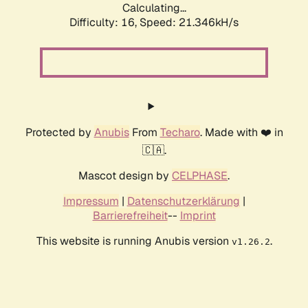
Calculating...
Difficulty: 16,
Speed: 21.346kH/s
Protected by
Anubis
From
Techaro
. Made with ❤️ in
🇨🇦.
Mascot design by
CELPHASE
.
Impressum
|
Datenschutzerklärung
|
Barrierefreiheit
--
Imprint
This website is running Anubis version
.
v1.26.2