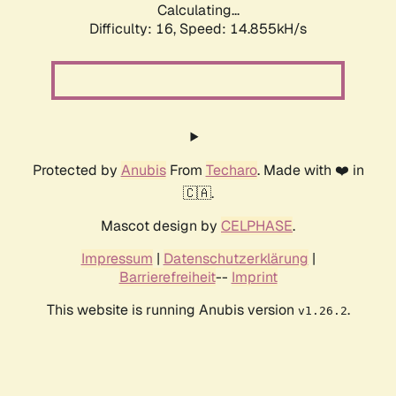
Calculating...
Difficulty: 16,
Speed: 17.521kH/s
Protected by
Anubis
From
Techaro
. Made with ❤️ in
🇨🇦.
Mascot design by
CELPHASE
.
Impressum
|
Datenschutzerklärung
|
Barrierefreiheit
--
Imprint
This website is running Anubis version
.
v1.26.2