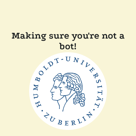
Making sure you're not a
bot!