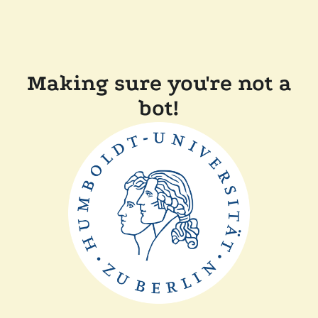
Making sure you're not a
bot!