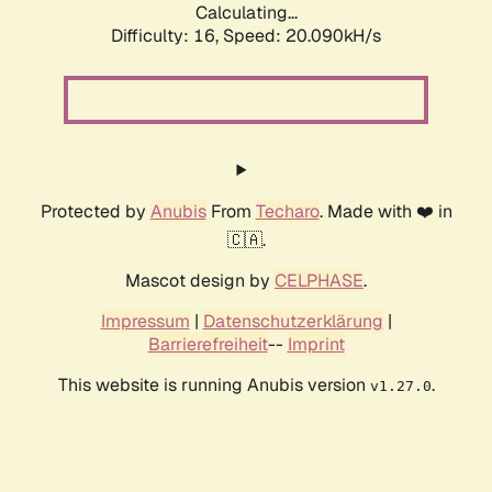
Calculating...
Difficulty: 16,
Speed: 20.090kH/s
Protected by
Anubis
From
Techaro
. Made with ❤️ in
🇨🇦.
Mascot design by
CELPHASE
.
Impressum
|
Datenschutzerklärung
|
Barrierefreiheit
--
Imprint
This website is running Anubis version
.
v1.27.0