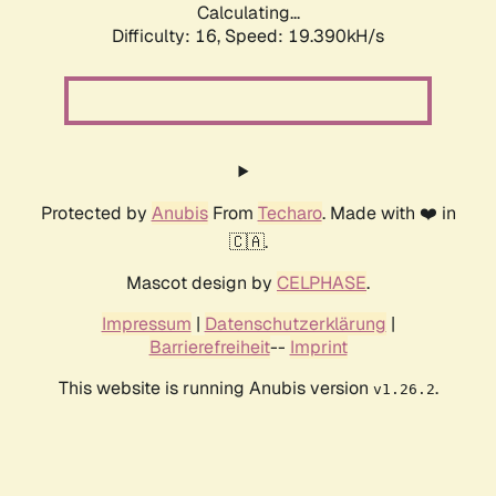
Calculating...
Difficulty: 16,
Speed: 19.390kH/s
Protected by
Anubis
From
Techaro
. Made with ❤️ in
🇨🇦.
Mascot design by
CELPHASE
.
Impressum
|
Datenschutzerklärung
|
Barrierefreiheit
--
Imprint
This website is running Anubis version
.
v1.26.2