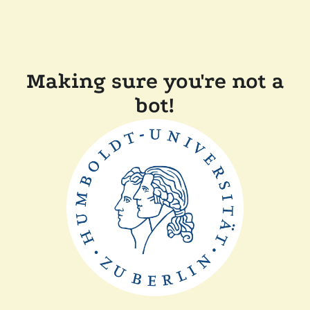
Making sure you're not a
bot!