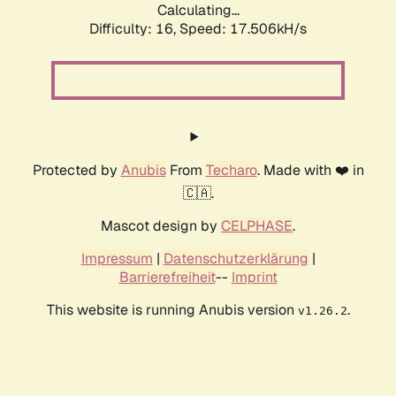
Calculating...
Difficulty: 16,
Speed: 17.506kH/s
Protected by
Anubis
From
Techaro
. Made with ❤️ in
🇨🇦.
Mascot design by
CELPHASE
.
Impressum
|
Datenschutzerklärung
|
Barrierefreiheit
--
Imprint
This website is running Anubis version
.
v1.26.2