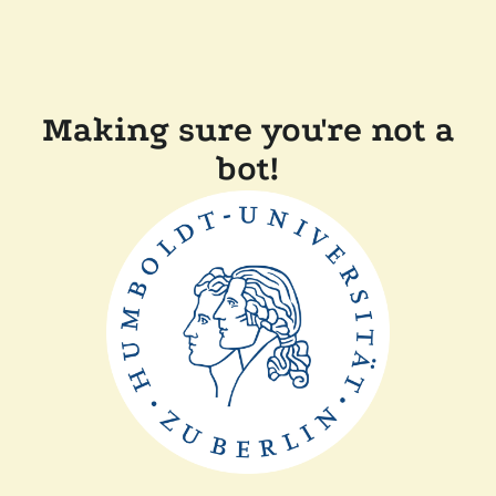
Making sure you're not a
bot!