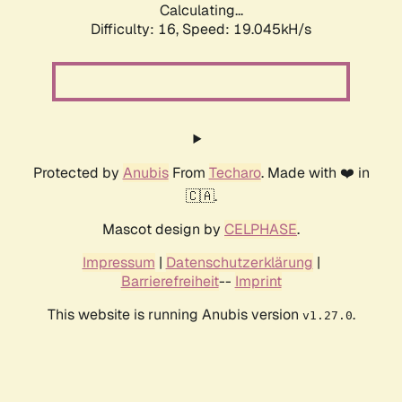
Calculating...
Difficulty: 16,
Speed: 19.045kH/s
Protected by
Anubis
From
Techaro
. Made with ❤️ in
🇨🇦.
Mascot design by
CELPHASE
.
Impressum
|
Datenschutzerklärung
|
Barrierefreiheit
--
Imprint
This website is running Anubis version
.
v1.27.0