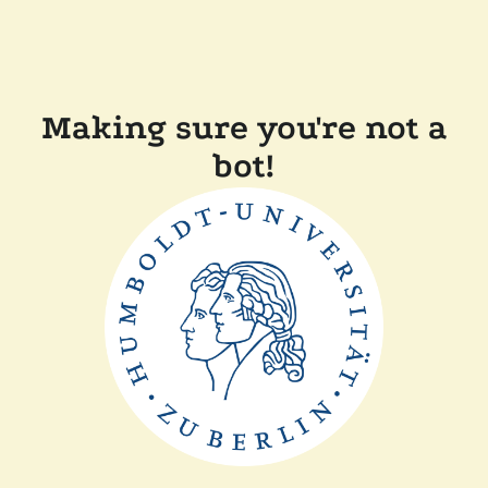
Making sure you're not a
bot!