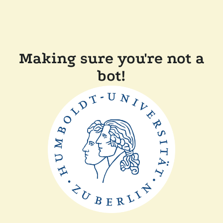
Making sure you're not a
bot!