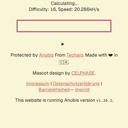
Calculating...
Difficulty: 16,
Speed: 21.077kH/s
Protected by
Anubis
From
Techaro
. Made with ❤️ in
🇨🇦.
Mascot design by
CELPHASE
.
Impressum
|
Datenschutzerklärung
|
Barrierefreiheit
--
Imprint
This website is running Anubis version
.
v1.26.2