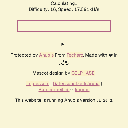
Calculating...
Difficulty: 16,
Speed: 17.891kH/s
Protected by
Anubis
From
Techaro
. Made with ❤️ in
🇨🇦.
Mascot design by
CELPHASE
.
Impressum
|
Datenschutzerklärung
|
Barrierefreiheit
--
Imprint
This website is running Anubis version
.
v1.26.2