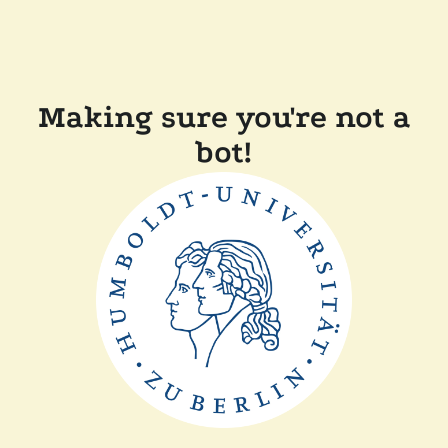
Making sure you're not a
bot!