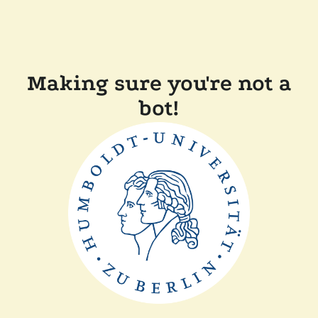
Making sure you're not a
bot!