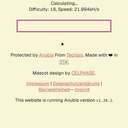
Calculating...
Difficulty: 16,
Speed: 21.994kH/s
Protected by
Anubis
From
Techaro
. Made with ❤️ in
🇨🇦.
Mascot design by
CELPHASE
.
Impressum
|
Datenschutzerklärung
|
Barrierefreiheit
--
Imprint
This website is running Anubis version
.
v1.26.2