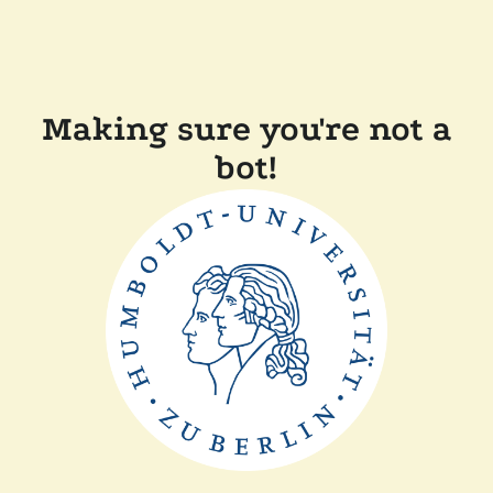
Making sure you're not a
bot!