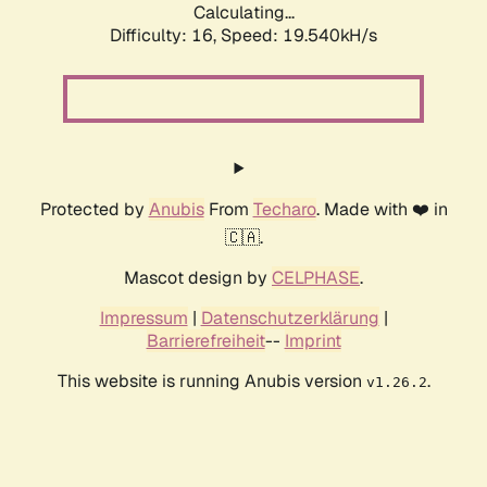
Calculating...
Difficulty: 16,
Speed: 19.540kH/s
Protected by
Anubis
From
Techaro
. Made with ❤️ in
🇨🇦.
Mascot design by
CELPHASE
.
Impressum
|
Datenschutzerklärung
|
Barrierefreiheit
--
Imprint
This website is running Anubis version
.
v1.26.2