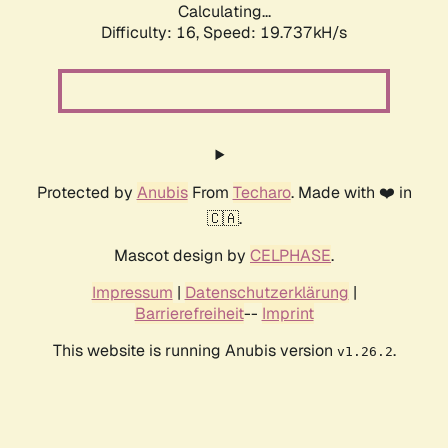
Calculating...
Difficulty: 16,
Speed: 20.877kH/s
Protected by
Anubis
From
Techaro
. Made with ❤️ in
🇨🇦.
Mascot design by
CELPHASE
.
Impressum
|
Datenschutzerklärung
|
Barrierefreiheit
--
Imprint
This website is running Anubis version
.
v1.26.2