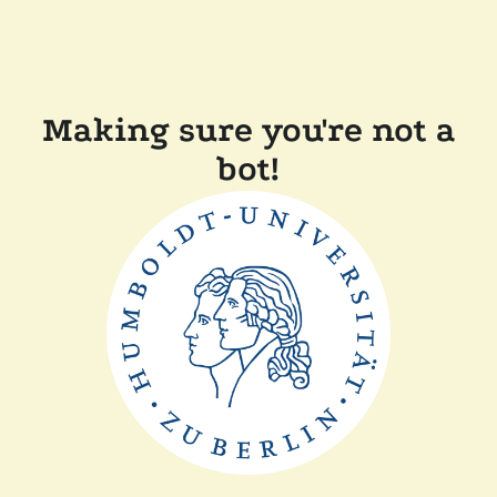
Making sure you're not a
bot!