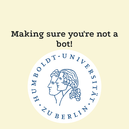
Making sure you're not a
bot!