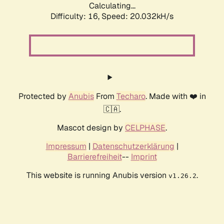
Calculating...
Difficulty: 16,
Speed: 20.032kH/s
Protected by
Anubis
From
Techaro
. Made with ❤️ in
🇨🇦.
Mascot design by
CELPHASE
.
Impressum
|
Datenschutzerklärung
|
Barrierefreiheit
--
Imprint
This website is running Anubis version
.
v1.26.2