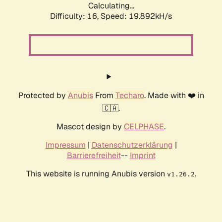
Calculating...
Difficulty: 16,
Speed: 19.892kH/s
Protected by
Anubis
From
Techaro
. Made with ❤️ in
🇨🇦.
Mascot design by
CELPHASE
.
Impressum
|
Datenschutzerklärung
|
Barrierefreiheit
--
Imprint
This website is running Anubis version
.
v1.26.2