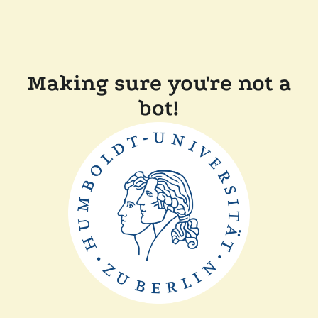
Making sure you're not a
bot!