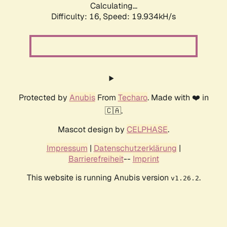
Calculating...
Difficulty: 16,
Speed: 19.934kH/s
Protected by
Anubis
From
Techaro
. Made with ❤️ in
🇨🇦.
Mascot design by
CELPHASE
.
Impressum
|
Datenschutzerklärung
|
Barrierefreiheit
--
Imprint
This website is running Anubis version
.
v1.26.2