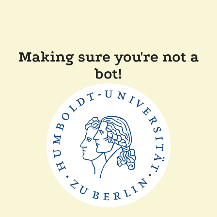
Making sure you're not a
bot!