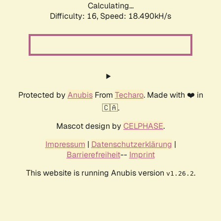
Calculating...
Difficulty: 16,
Speed: 18.490kH/s
Protected by
Anubis
From
Techaro
. Made with ❤️ in
🇨🇦.
Mascot design by
CELPHASE
.
Impressum
|
Datenschutzerklärung
|
Barrierefreiheit
--
Imprint
This website is running Anubis version
.
v1.26.2