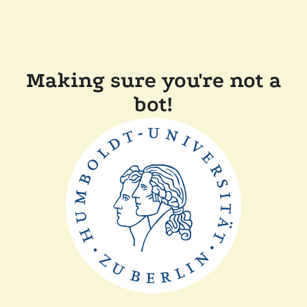
Making sure you're not a
bot!