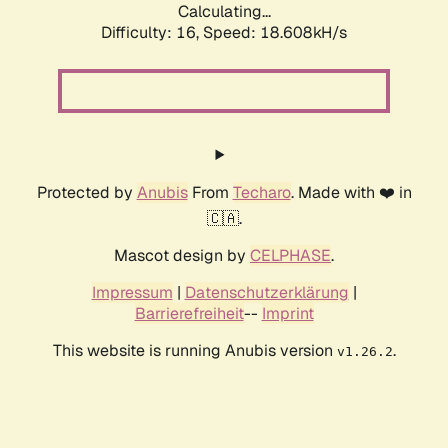
Calculating...
Difficulty: 16,
Speed: 18.608kH/s
Protected by
Anubis
From
Techaro
. Made with ❤️ in
🇨🇦.
Mascot design by
CELPHASE
.
Impressum
|
Datenschutzerklärung
|
Barrierefreiheit
--
Imprint
This website is running Anubis version
.
v1.26.2