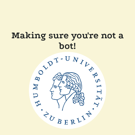
Making sure you're not a
bot!