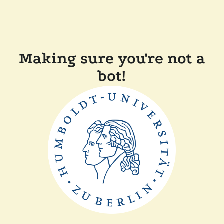
Making sure you're not a
bot!