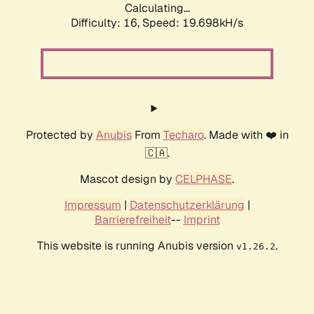
Calculating...
Difficulty: 16,
Speed: 19.698kH/s
Protected by
Anubis
From
Techaro
. Made with ❤️ in
🇨🇦.
Mascot design by
CELPHASE
.
Impressum
|
Datenschutzerklärung
|
Barrierefreiheit
--
Imprint
This website is running Anubis version
.
v1.26.2