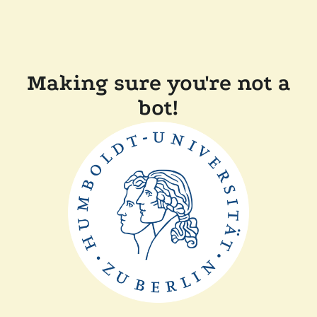
Making sure you're not a
bot!