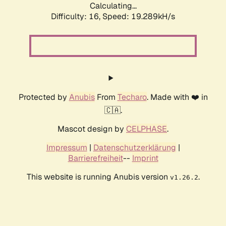
Calculating...
Difficulty: 16,
Speed: 19.289kH/s
Protected by
Anubis
From
Techaro
. Made with ❤️ in
🇨🇦.
Mascot design by
CELPHASE
.
Impressum
|
Datenschutzerklärung
|
Barrierefreiheit
--
Imprint
This website is running Anubis version
.
v1.26.2