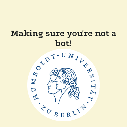
Making sure you're not a
bot!