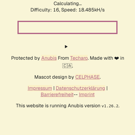
Calculating...
Difficulty: 16,
Speed: 18.485kH/s
Protected by
Anubis
From
Techaro
. Made with ❤️ in
🇨🇦.
Mascot design by
CELPHASE
.
Impressum
|
Datenschutzerklärung
|
Barrierefreiheit
--
Imprint
This website is running Anubis version
.
v1.26.2