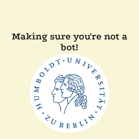
Making sure you're not a
bot!