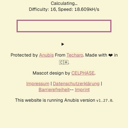
Calculating...
Difficulty: 16,
Speed: 18.609kH/s
Protected by
Anubis
From
Techaro
. Made with ❤️ in
🇨🇦.
Mascot design by
CELPHASE
.
Impressum
|
Datenschutzerklärung
|
Barrierefreiheit
--
Imprint
This website is running Anubis version
.
v1.27.0