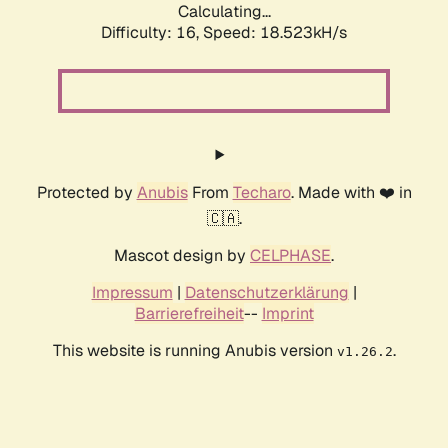
Calculating...
Difficulty: 16,
Speed: 18.523kH/s
Protected by
Anubis
From
Techaro
. Made with ❤️ in
🇨🇦.
Mascot design by
CELPHASE
.
Impressum
|
Datenschutzerklärung
|
Barrierefreiheit
--
Imprint
This website is running Anubis version
.
v1.26.2