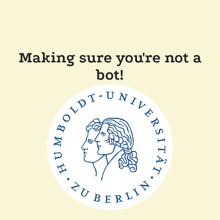
Making sure you're not a
bot!