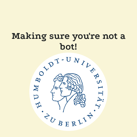
Making sure you're not a
bot!