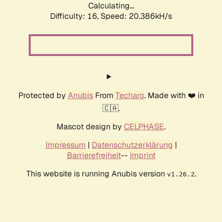
Calculating...
Difficulty: 16,
Speed: 20.386kH/s
Protected by
Anubis
From
Techaro
. Made with ❤️ in
🇨🇦.
Mascot design by
CELPHASE
.
Impressum
|
Datenschutzerklärung
|
Barrierefreiheit
--
Imprint
This website is running Anubis version
.
v1.26.2