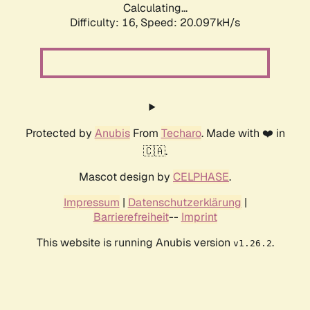
Calculating...
Difficulty: 16,
Speed: 20.097kH/s
Protected by
Anubis
From
Techaro
. Made with ❤️ in
🇨🇦.
Mascot design by
CELPHASE
.
Impressum
|
Datenschutzerklärung
|
Barrierefreiheit
--
Imprint
This website is running Anubis version
.
v1.26.2