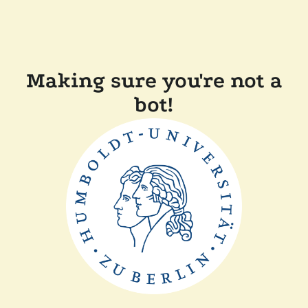
Making sure you're not a
bot!