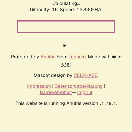
Calculating...
Difficulty: 16,
Speed: 19.830kH/s
Protected by
Anubis
From
Techaro
. Made with ❤️ in
🇨🇦.
Mascot design by
CELPHASE
.
Impressum
|
Datenschutzerklärung
|
Barrierefreiheit
--
Imprint
This website is running Anubis version
.
v1.26.2