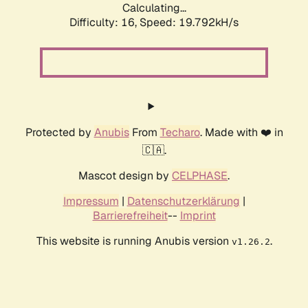
Calculating...
Difficulty: 16,
Speed: 19.792kH/s
Protected by
Anubis
From
Techaro
. Made with ❤️ in
🇨🇦.
Mascot design by
CELPHASE
.
Impressum
|
Datenschutzerklärung
|
Barrierefreiheit
--
Imprint
This website is running Anubis version
.
v1.26.2