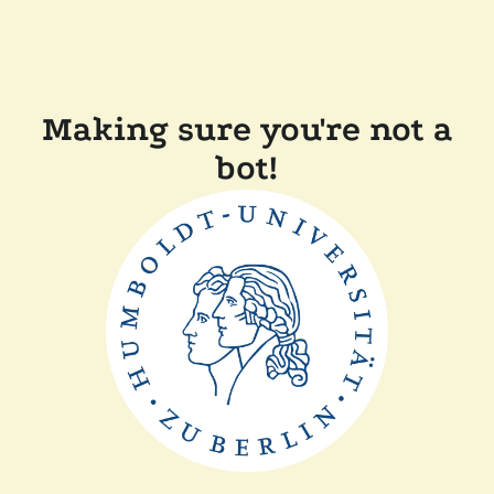
Making sure you're not a
bot!