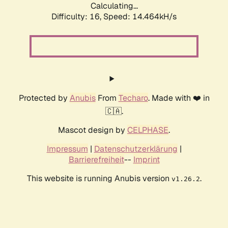
Calculating...
Difficulty: 16,
Speed: 16.167kH/s
Protected by
Anubis
From
Techaro
. Made with ❤️ in
🇨🇦.
Mascot design by
CELPHASE
.
Impressum
|
Datenschutzerklärung
|
Barrierefreiheit
--
Imprint
This website is running Anubis version
.
v1.26.2