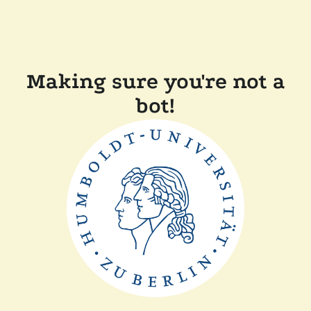
Making sure you're not a
bot!