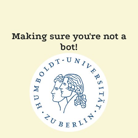
Making sure you're not a
bot!