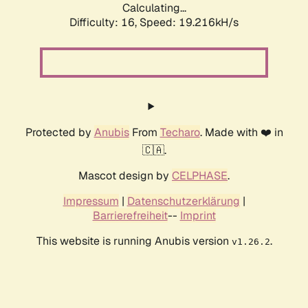
Calculating...
Difficulty: 16,
Speed: 19.216kH/s
Protected by
Anubis
From
Techaro
. Made with ❤️ in
🇨🇦.
Mascot design by
CELPHASE
.
Impressum
|
Datenschutzerklärung
|
Barrierefreiheit
--
Imprint
This website is running Anubis version
.
v1.26.2