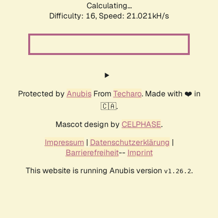
Calculating...
Difficulty: 16,
Speed: 21.021kH/s
Protected by
Anubis
From
Techaro
. Made with ❤️ in
🇨🇦.
Mascot design by
CELPHASE
.
Impressum
|
Datenschutzerklärung
|
Barrierefreiheit
--
Imprint
This website is running Anubis version
.
v1.26.2