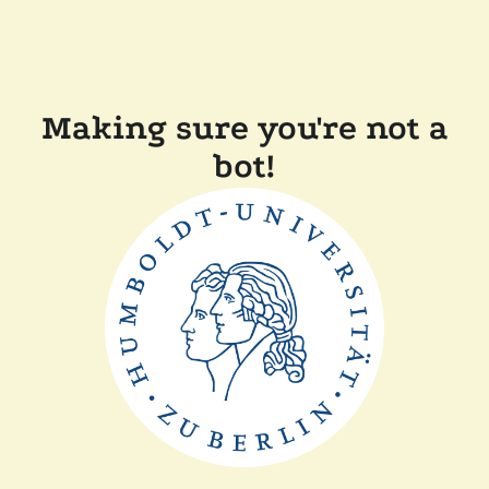
Making sure you're not a
bot!