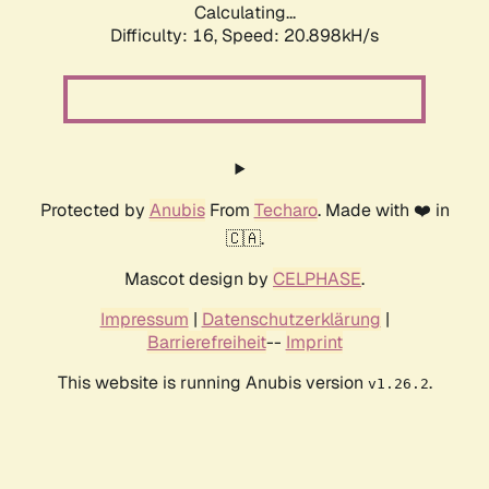
Calculating...
Difficulty: 16,
Speed: 20.898kH/s
Protected by
Anubis
From
Techaro
. Made with ❤️ in
🇨🇦.
Mascot design by
CELPHASE
.
Impressum
|
Datenschutzerklärung
|
Barrierefreiheit
--
Imprint
This website is running Anubis version
.
v1.26.2