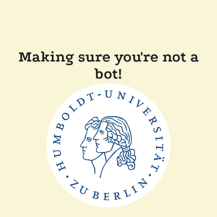
Making sure you're not a
bot!