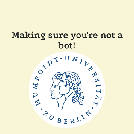
Making sure you're not a
bot!