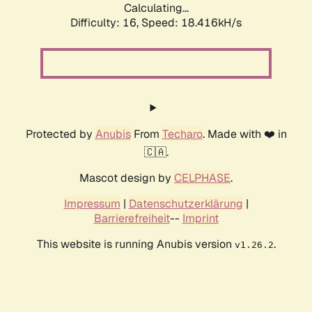
Calculating...
Difficulty: 16,
Speed: 18.416kH/s
Protected by
Anubis
From
Techaro
. Made with ❤️ in
🇨🇦.
Mascot design by
CELPHASE
.
Impressum
|
Datenschutzerklärung
|
Barrierefreiheit
--
Imprint
This website is running Anubis version
.
v1.26.2