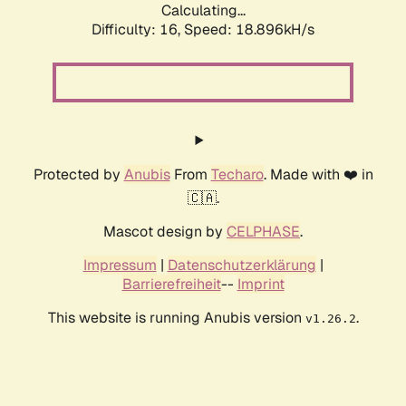
Calculating...
Difficulty: 16,
Speed: 18.896kH/s
Protected by
Anubis
From
Techaro
. Made with ❤️ in
🇨🇦.
Mascot design by
CELPHASE
.
Impressum
|
Datenschutzerklärung
|
Barrierefreiheit
--
Imprint
This website is running Anubis version
.
v1.26.2