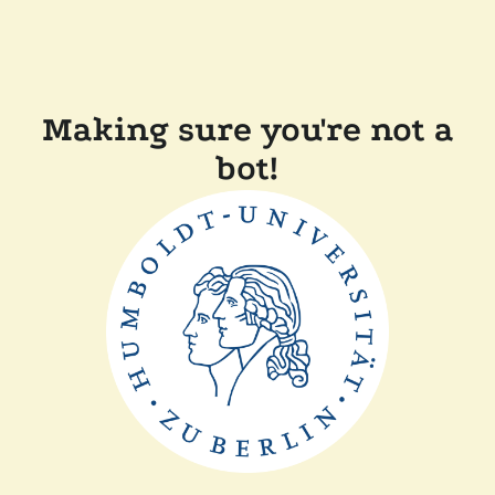
Making sure you're not a
bot!