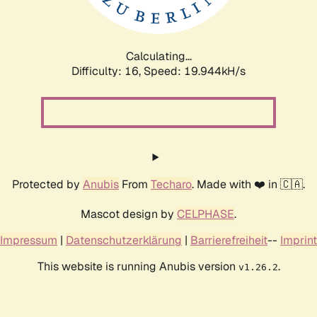
Calculating...
Difficulty: 16,
Speed: 19.944kH/s
Protected by
Anubis
From
Techaro
. Made with ❤️ in 🇨🇦.
Mascot design by
CELPHASE
.
Impressum
|
Datenschutzerklärung
|
Barrierefreiheit
--
Imprint
This website is running Anubis version
.
v1.26.2