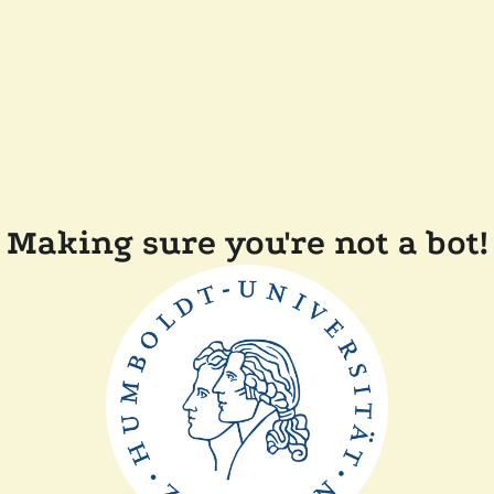
Making sure you're not a bot!