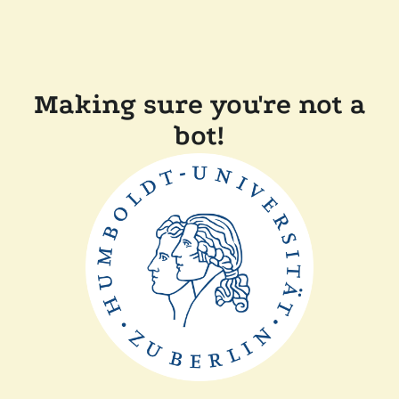
Making sure you're not a
bot!