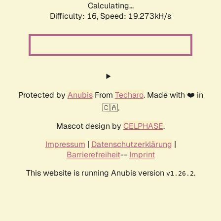
Calculating...
Difficulty: 16,
Speed: 19.273kH/s
Protected by
Anubis
From
Techaro
. Made with ❤️ in
🇨🇦.
Mascot design by
CELPHASE
.
Impressum
|
Datenschutzerklärung
|
Barrierefreiheit
--
Imprint
This website is running Anubis version
.
v1.26.2