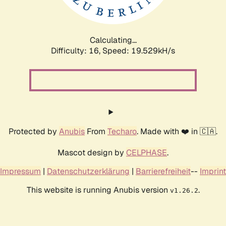
Calculating...
Difficulty: 16,
Speed: 19.529kH/s
Protected by
Anubis
From
Techaro
. Made with ❤️ in 🇨🇦.
Mascot design by
CELPHASE
.
Impressum
|
Datenschutzerklärung
|
Barrierefreiheit
--
Imprint
This website is running Anubis version
.
v1.26.2