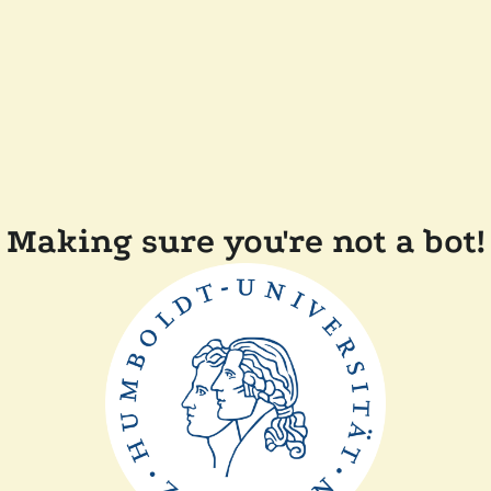
Making sure you're not a bot!