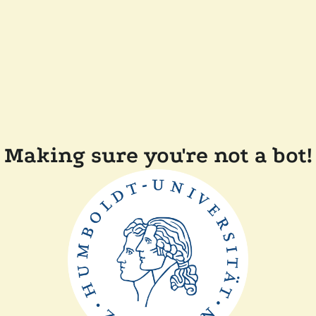
Making sure you're not a bot!