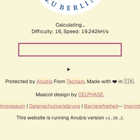
Calculating...
Difficulty: 16,
Speed: 19.242kH/s
Protected by
Anubis
From
Techaro
. Made with ❤️ in 🇨🇦.
Mascot design by
CELPHASE
.
Impressum
|
Datenschutzerklärung
|
Barrierefreiheit
--
Imprint
This website is running Anubis version
.
v1.26.2