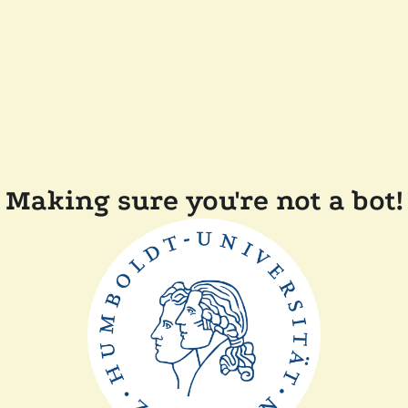
Making sure you're not a bot!