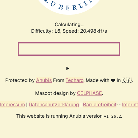
Calculating...
Difficulty: 16,
Speed: 20.498kH/s
Protected by
Anubis
From
Techaro
. Made with ❤️ in 🇨🇦.
Mascot design by
CELPHASE
.
Impressum
|
Datenschutzerklärung
|
Barrierefreiheit
--
Imprint
This website is running Anubis version
.
v1.26.2