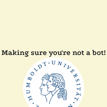
Making sure you're not a bot!