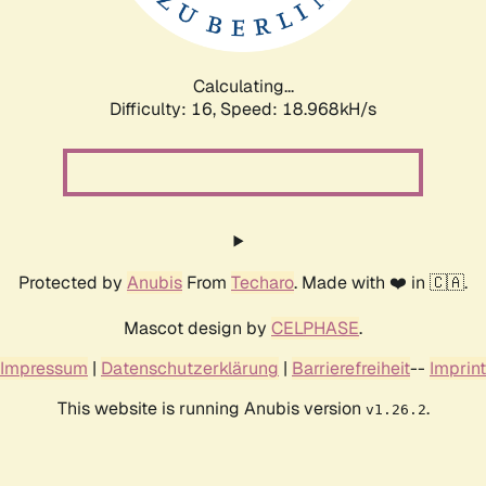
Calculating...
Difficulty: 16,
Speed: 18.968kH/s
Protected by
Anubis
From
Techaro
. Made with ❤️ in 🇨🇦.
Mascot design by
CELPHASE
.
Impressum
|
Datenschutzerklärung
|
Barrierefreiheit
--
Imprint
This website is running Anubis version
.
v1.26.2