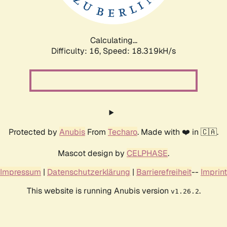
Calculating...
Difficulty: 16,
Speed: 18.319kH/s
Protected by
Anubis
From
Techaro
. Made with ❤️ in 🇨🇦.
Mascot design by
CELPHASE
.
Impressum
|
Datenschutzerklärung
|
Barrierefreiheit
--
Imprint
This website is running Anubis version
.
v1.26.2