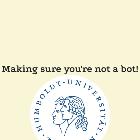
Making sure you're not a bot!