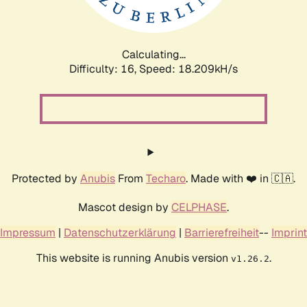
Calculating...
Difficulty: 16,
Speed: 18.209kH/s
Protected by
Anubis
From
Techaro
. Made with ❤️ in 🇨🇦.
Mascot design by
CELPHASE
.
Impressum
|
Datenschutzerklärung
|
Barrierefreiheit
--
Imprint
This website is running Anubis version
.
v1.26.2