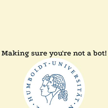
Making sure you're not a bot!