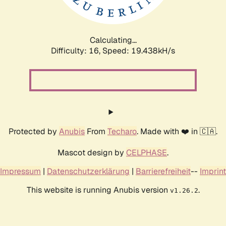
Calculating...
Difficulty: 16,
Speed: 19.438kH/s
Protected by
Anubis
From
Techaro
. Made with ❤️ in 🇨🇦.
Mascot design by
CELPHASE
.
Impressum
|
Datenschutzerklärung
|
Barrierefreiheit
--
Imprint
This website is running Anubis version
.
v1.26.2