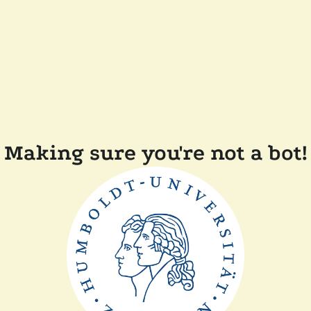
Making sure you're not a bot!