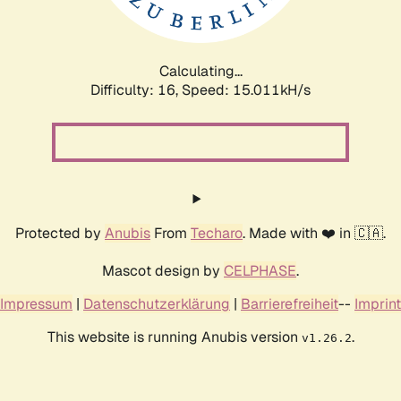
Calculating...
Difficulty: 16,
Speed: 17.140kH/s
Protected by
Anubis
From
Techaro
. Made with ❤️ in 🇨🇦.
Mascot design by
CELPHASE
.
Impressum
|
Datenschutzerklärung
|
Barrierefreiheit
--
Imprint
This website is running Anubis version
.
v1.26.2