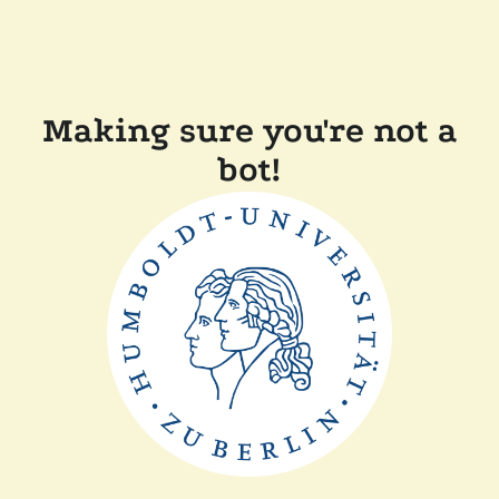
Making sure you're not a
bot!