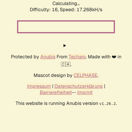
Calculating...
Difficulty: 16,
Speed: 17.268kH/s
Protected by
Anubis
From
Techaro
. Made with ❤️ in
🇨🇦.
Mascot design by
CELPHASE
.
Impressum
|
Datenschutzerklärung
|
Barrierefreiheit
--
Imprint
This website is running Anubis version
.
v1.26.2