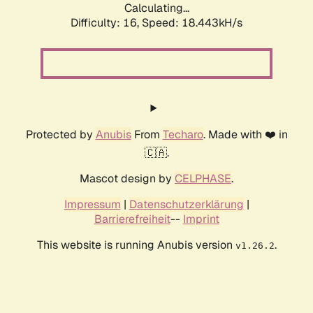
Calculating...
Difficulty: 16,
Speed: 18.443kH/s
Protected by
Anubis
From
Techaro
. Made with ❤️ in
🇨🇦.
Mascot design by
CELPHASE
.
Impressum
|
Datenschutzerklärung
|
Barrierefreiheit
--
Imprint
This website is running Anubis version
.
v1.26.2