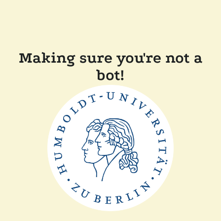
Making sure you're not a
bot!