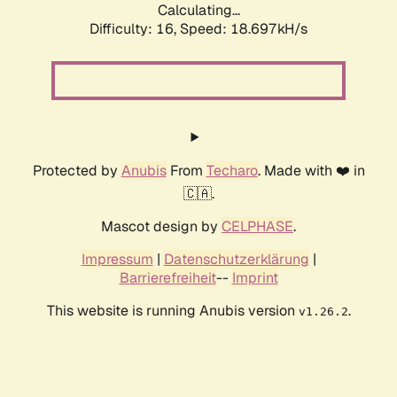
Calculating...
Difficulty: 16,
Speed: 18.697kH/s
Protected by
Anubis
From
Techaro
. Made with ❤️ in
🇨🇦.
Mascot design by
CELPHASE
.
Impressum
|
Datenschutzerklärung
|
Barrierefreiheit
--
Imprint
This website is running Anubis version
.
v1.26.2