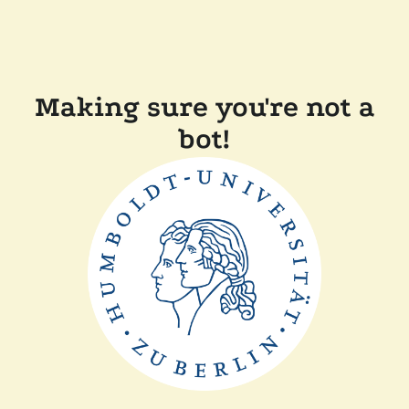
Making sure you're not a
bot!