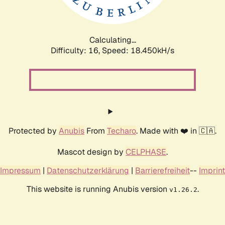
Calculating...
Difficulty: 16,
Speed: 18.450kH/s
Protected by
Anubis
From
Techaro
. Made with ❤️ in 🇨🇦.
Mascot design by
CELPHASE
.
Impressum
|
Datenschutzerklärung
|
Barrierefreiheit
--
Imprint
This website is running Anubis version
.
v1.26.2