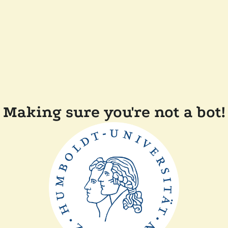
Making sure you're not a bot!